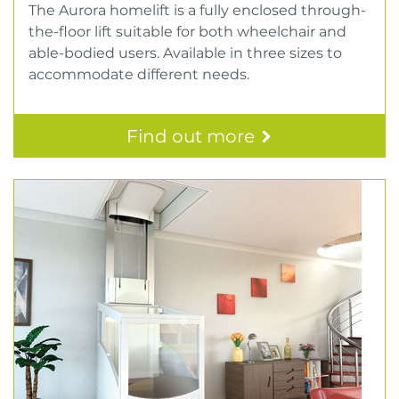
The Aurora homelift is a fully enclosed through-
the-floor lift suitable for both wheelchair and
able-bodied users. Available in three sizes to
accommodate different needs.
Find out more