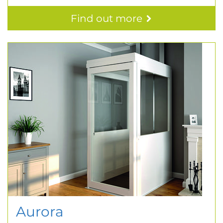
Find out more
Aurora