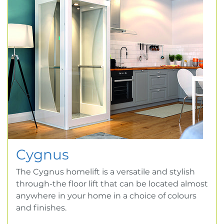
Cygnus
The Cygnus homelift is a versatile and stylish
through-the floor lift that can be located almost
anywhere in your home in a choice of colours
and finishes.