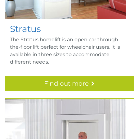
Stratus
The Stratus homelift is an open car through-
the-floor lift perfect for wheelchair users. It is
available in three sizes to accommodate
different needs.
Find out more