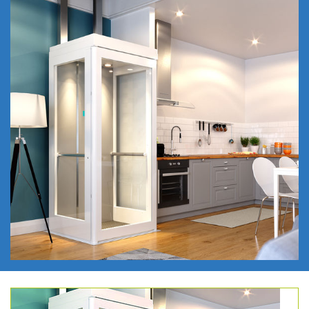
REQUEST A CALLBACK
REQUEST A BROCHURE