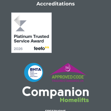
Accreditations