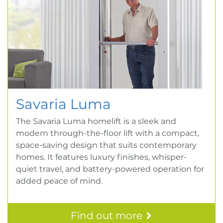
Savaria Luma
The Savaria Luma homelift is a sleek and
modern through-the-floor lift with a compact,
space-saving design that suits contemporary
homes. It features luxury finishes, whisper-
quiet travel, and battery-powered operation for
added peace of mind.
Find out more