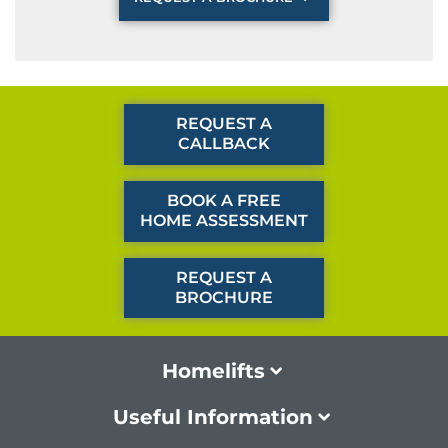
REQUEST A
CALLBACK
BOOK A FREE
HOME ASSESSMENT
REQUEST A
BROCHURE
Homelifts
Useful Information