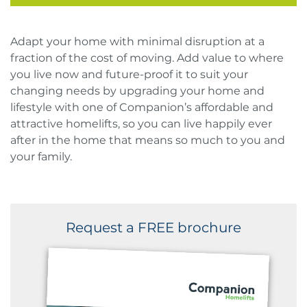
Adapt your home with minimal disruption at a
fraction of the cost of moving. Add value to where
you live now and future-proof it to suit your
changing needs by upgrading your home and
lifestyle with one of Companion’s affordable and
attractive homelifts, so you can live happily ever
after in the home that means so much to you and
your family.
Request a FREE brochure