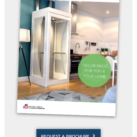
REQUEST A BROCHURE