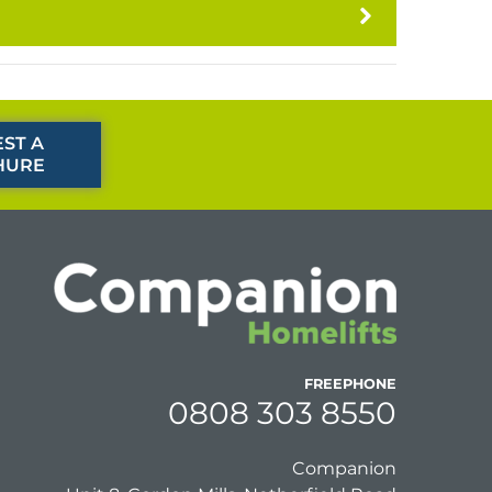
ST A
HURE
FREEPHONE
0808 303 8550
Companion