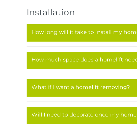
Installation
How long will it take to install my home
How much space does a homelift nee
What if I want a homelift removing?
Will I need to decorate once my homelif