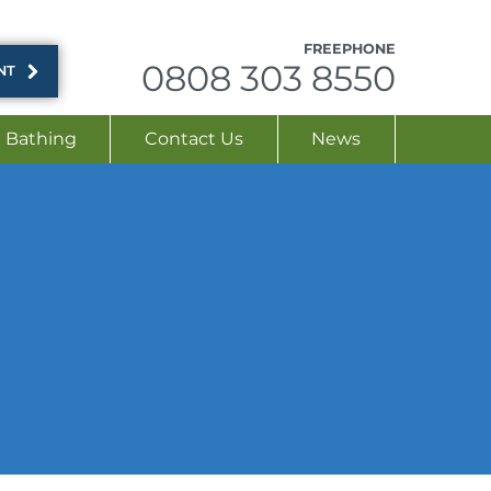
FREEPHONE
0808 303 8550
NT
Bathing
Contact Us
News