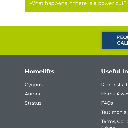
What happens if there is a power cut?
REQ
CAL
Homelifts
Useful I
Cygnus
Request a 
Aurora
Home Asse
Stratus
FAQs
Testimonial
Terms, Cond