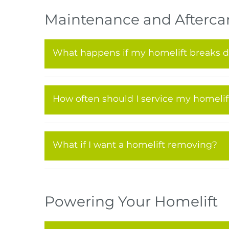
Maintenance and Afterca
What happens if my homelift breaks 
How often should I service my homelif
What if I want a homelift removing?
Powering Your Homelift