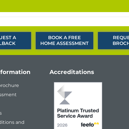
UEST A
BOOK A FREE
REQUE
LBACK
HOME ASSESSMENT
BROC
nformation
Accreditations
brochure
ssment
s
itions and