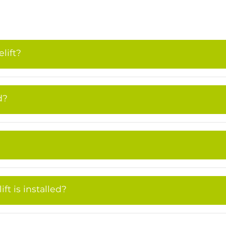
lift?
d?
t is installed?