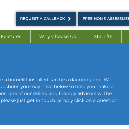
REQUEST A CALLBACK
FREE HOME ASSESSME
 Features
Why Choose Us
Stairlifts
e a homelift installed can be a daunting one. We
estions you may have below to help you make an
s, one of our skilled and friendly advisors will be
lease just get in touch. Simply click on a question