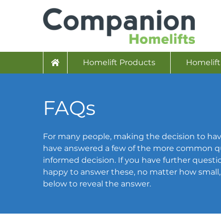
Homelift Products
Homelift
FAQs
For many people, making the decision to hav
have answered a few of the more common qu
informed decision. If you have further question
happy to answer these, no matter how small, p
below to reveal the answer.