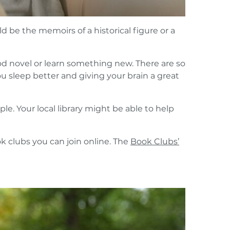
 be the memoirs of a historical figure or a
ood novel or learn something new. There are so
 sleep better and giving your brain a great
le. Your local library might be able to help
ok clubs you can join online. The
Book Clubs’