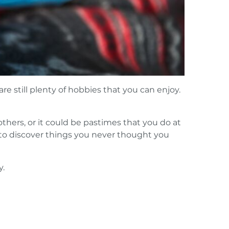
e still plenty of hobbies that you can enjoy.
 others, or it could be pastimes that you do at
 to discover things you never thought you
y.