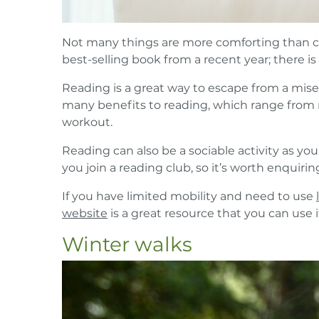
Not many things are more comforting than cos
best-selling book from a recent year; there i
Reading is a great way to escape from a miser
many benefits to reading, which range from r
workout.
Reading can also be a sociable activity as yo
you join a reading club, so it’s worth enquirin
If you have limited mobility and need to use
website
is a great resource that you can use i
Winter walks