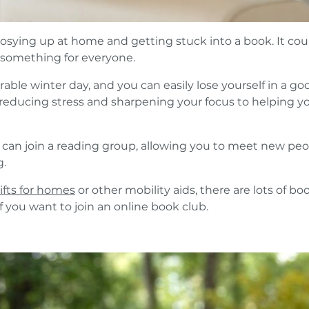
ying up at home and getting stuck into a book. It could
s something for everyone.
able winter day, and you can easily lose yourself in a g
educing stress and sharpening your focus to helping you
u can join a reading group, allowing you to meet new peop
g.
lifts for homes
or other mobility aids, there are lots of bo
f you want to join an online book club.