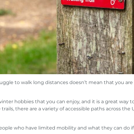
ruggle to walk long distances doesn’t mean that you are
nter hobbies that you can enjoy, and it is a great way t
 trails, there are a variety of accessible paths across the 
eople who have limited mobility and what they can do if 