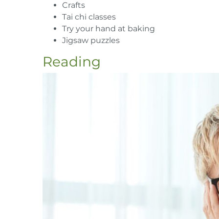
Crafts
Tai chi classes
Try your hand at baking
Jigsaw puzzles
Reading