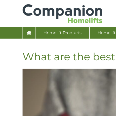
Homelift Products
Homelift
What are the best 