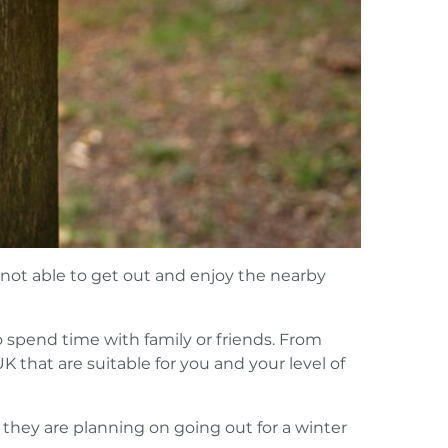
 not able to get out and enjoy the nearby
o spend time with family or friends. From
UK that are suitable for you and your level of
they are planning on going out for a winter