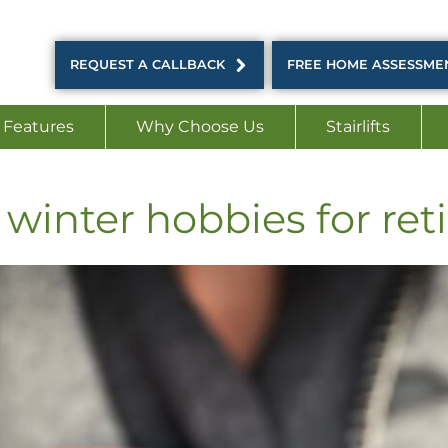
REQUEST A CALLBACK
FREE HOME ASSESSME
 Features
Why Choose Us
Stairlifts
winter hobbies for ret