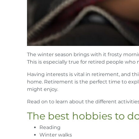
The winter season brings with it frosty morni
This is especially true for retired people who
Having interests is vital in retirement, and th
home. Retirement is the perfect time to expl
might enjoy.
Read on to learn about the different activiti
The best hobbies to d
Reading
Winter walks