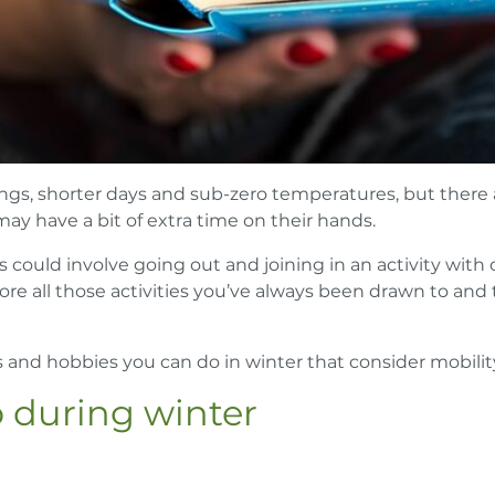
ngs, shorter days and sub-zero temperatures, but there ar
 may have a bit of extra time on their hands.
is could involve going out and joining in an activity with
ore all those activities you’ve always been drawn to and
es and hobbies you can do in winter that consider mobilit
o during winter