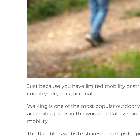
Just because you have limited mobility or st
countryside, park, or canal.
Walking is one of the most popular outdoor wi
accessible paths in the woods to flat riverside
mobility.
The
Ramblers website
shares some tips for p