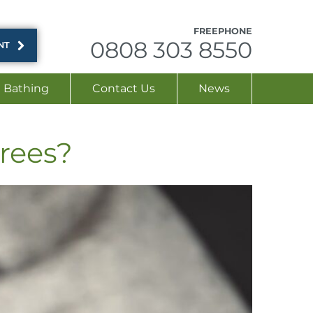
FREEPHONE
0808 303 8550
NT
Bathing
Contact Us
News
irees?